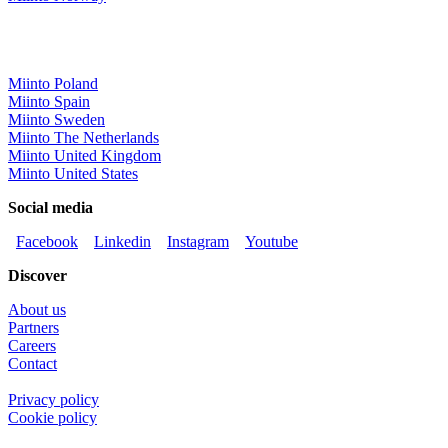
Miinto Poland
Miinto Spain
Miinto Sweden
Miinto The Netherlands
Miinto United Kingdom
Miinto United States
Social media
Facebook
Linkedin
Instagram
Youtube
Discover
About us
Partners
Careers
Contact
Privacy policy
Cookie policy