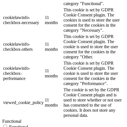
category "Functional".
This cookie is set by GDPR
Cookie Consent plugin. The
cookielawinfo-
11
cookies is used to store the user
checkbox-necessary
months
consent for the cookies in the
category "Necessary".
This cookie is set by GDPR
Cookie Consent plugin. The
cookielawinfo-
11
cookie is used to store the user
checkbox-others
months
consent for the cookies in the
category "Other.
This cookie is set by GDPR
cookielawinfo-
Cookie Consent plugin. The
11
checkbox-
cookie is used to store the user
months
performance
consent for the cookies in the
category "Performance".
The cookie is set by the GDPR
Cookie Consent plugin and is
11
used to store whether or not user
viewed_cookie_policy
months
has consented to the use of
cookies. It does not store any
personal data.
Functional
Functional