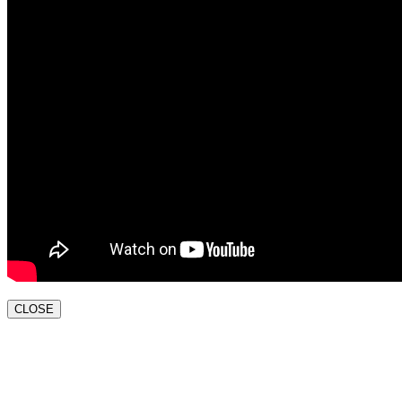
CLOSE