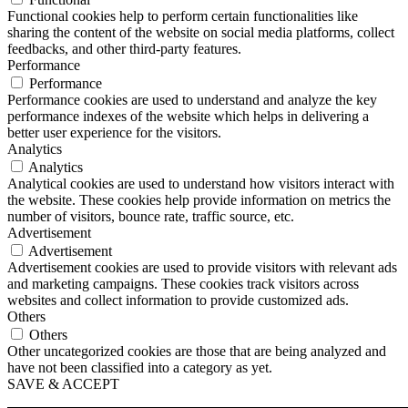
Functional cookies help to perform certain functionalities like
sharing the content of the website on social media platforms, collect
feedbacks, and other third-party features.
Performance
Performance
Performance cookies are used to understand and analyze the key
performance indexes of the website which helps in delivering a
better user experience for the visitors.
Analytics
Analytics
Analytical cookies are used to understand how visitors interact with
the website. These cookies help provide information on metrics the
number of visitors, bounce rate, traffic source, etc.
Advertisement
Advertisement
Advertisement cookies are used to provide visitors with relevant ads
and marketing campaigns. These cookies track visitors across
websites and collect information to provide customized ads.
Others
Others
Other uncategorized cookies are those that are being analyzed and
have not been classified into a category as yet.
SAVE & ACCEPT