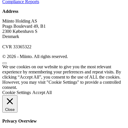
Compliance Reports
Address
Miinto Holding AS
Prags Boulevard 49, B1
2300 København S
Denmark
CVR 33365322
© 2026 - Miinto. All rights reserved.
We use cookies on our website to give you the most relevant
experience by remembering your preferences and repeat visits. By
clicking “Accept All”, you consent to the use of ALL the cookies.
However, you may visit "Cookie Settings" to provide a controlled
consent.
Cookie Settings
Accept All
Close
Privacy Overview