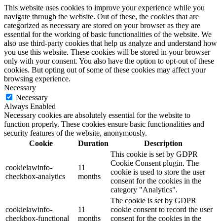
This website uses cookies to improve your experience while you
navigate through the website. Out of these, the cookies that are
categorized as necessary are stored on your browser as they are
essential for the working of basic functionalities of the website. We
also use third-party cookies that help us analyze and understand how
you use this website. These cookies will be stored in your browser
only with your consent. You also have the option to opt-out of these
cookies. But opting out of some of these cookies may affect your
browsing experience.
Necessary
Necessary
Always Enabled
Necessary cookies are absolutely essential for the website to
function properly. These cookies ensure basic functionalities and
security features of the website, anonymously.
Cookie
Duration
Description
This cookie is set by GDPR
Cookie Consent plugin. The
cookielawinfo-
11
cookie is used to store the user
checkbox-analytics
months
consent for the cookies in the
category "Analytics".
The cookie is set by GDPR
cookielawinfo-
11
cookie consent to record the user
checkbox-functional
months
consent for the cookies in the