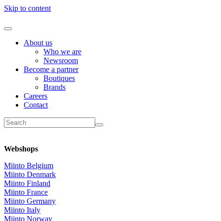
Skip to content
About us
Who we are
Newsroom
Become a partner
Boutiques
Brands
Careers
Contact
Webshops
Miinto Belgium
Miinto Denmark
Miinto Finland
Miinto France
Miinto Germany
Miinto Italy
Miinto Norway