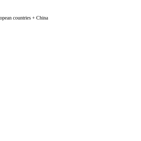
ropean countries + China