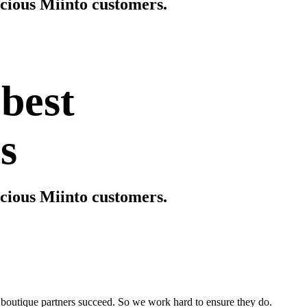
scious Miinto customers.
 best
s
scious Miinto customers.
boutique partners succeed. So we work hard to ensure they do.