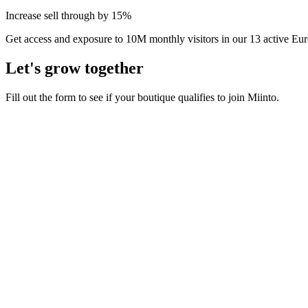
Increase sell through by 15%
Get access and exposure to 10M monthly visitors in our 13 active Eu
Let's grow together
Fill out the form to see if your boutique qualifies to join Miinto.