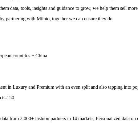
hem data, tools, insights and guidance to grow, we help them sell more
 by partnering with Miinto, together we can ensure they do.
ropean countries + China
ment in Luxury and Premium with an even split and also tapping into po
ata from 2.000+ fashion partners in 14 markets, Personalized data on o