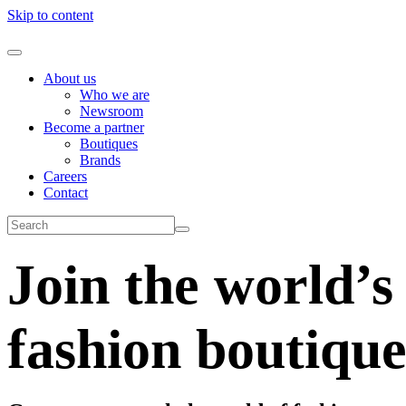
Skip to content
About us
Who we are
Newsroom
Become a partner
Boutiques
Brands
Careers
Contact
Join the world’s
fashion boutique