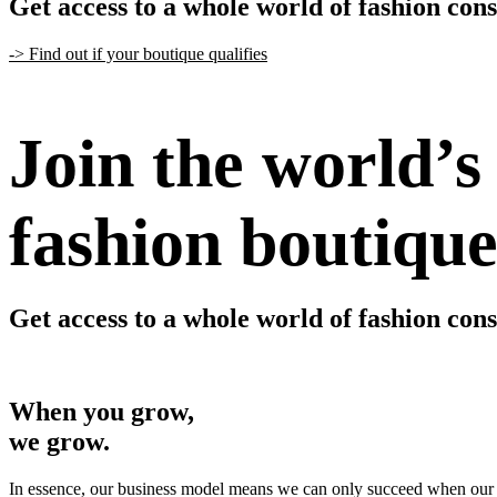
Get access to a whole world of fashion con
-> Find out if your boutique qualifies
Join the world’s
fashion boutique
Get access to a whole world of fashion con
-> Find out if your boutique qualifies
When you grow,
we grow.
In essence, our business model means we can only succeed when our 