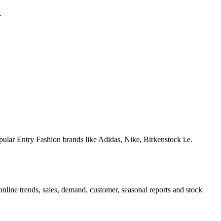
.
pular Entry Fashion brands like Adidas, Nike, Birkenstock i.e.
nline trends, sales, demand, customer, seasonal reports and stock