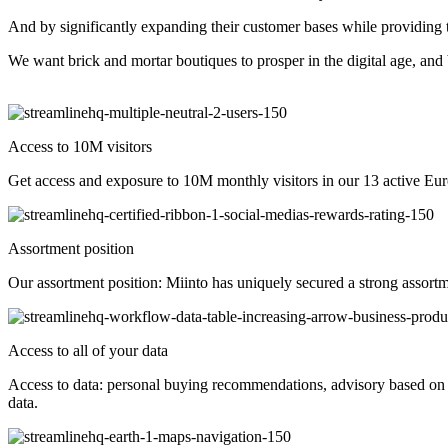
And by significantly expanding their customer bases while providing t
We want brick and mortar boutiques to prosper in the digital age, and
Access to 10M visitors
Get access and exposure to 10M monthly visitors in our 13 active Eu
Assortment position
Our assortment position: Miinto has uniquely secured a strong assort
Access to all of your data
Access to data: personal buying recommendations, advisory based on d
data.