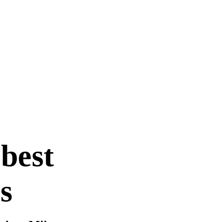
 best
s