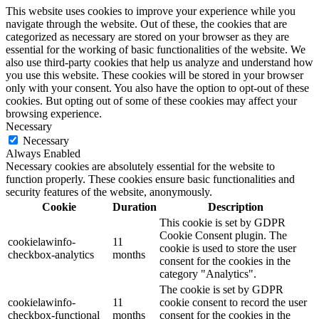
This website uses cookies to improve your experience while you
navigate through the website. Out of these, the cookies that are
categorized as necessary are stored on your browser as they are
essential for the working of basic functionalities of the website. We
also use third-party cookies that help us analyze and understand how
you use this website. These cookies will be stored in your browser
only with your consent. You also have the option to opt-out of these
cookies. But opting out of some of these cookies may affect your
browsing experience.
Necessary
Necessary
Always Enabled
Necessary cookies are absolutely essential for the website to
function properly. These cookies ensure basic functionalities and
security features of the website, anonymously.
Cookie
Duration
Description
This cookie is set by GDPR
Cookie Consent plugin. The
cookielawinfo-
11
cookie is used to store the user
checkbox-analytics
months
consent for the cookies in the
category "Analytics".
The cookie is set by GDPR
cookielawinfo-
11
cookie consent to record the user
checkbox-functional
months
consent for the cookies in the