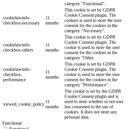
category "Functional".
This cookie is set by GDPR
Cookie Consent plugin. The
cookielawinfo-
11
cookies is used to store the user
checkbox-necessary
months
consent for the cookies in the
category "Necessary".
This cookie is set by GDPR
Cookie Consent plugin. The
cookielawinfo-
11
cookie is used to store the user
checkbox-others
months
consent for the cookies in the
category "Other.
This cookie is set by GDPR
cookielawinfo-
Cookie Consent plugin. The
11
checkbox-
cookie is used to store the user
months
performance
consent for the cookies in the
category "Performance".
The cookie is set by the GDPR
Cookie Consent plugin and is
11
used to store whether or not user
viewed_cookie_policy
months
has consented to the use of
cookies. It does not store any
personal data.
Functional
Functional