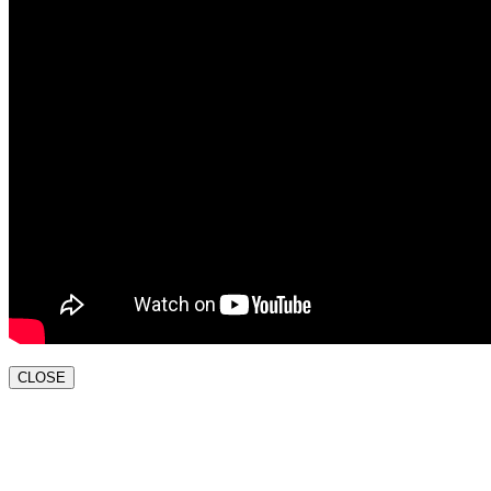
CLOSE