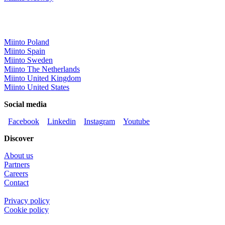
Miinto Poland
Miinto Spain
Miinto Sweden
Miinto The Netherlands
Miinto United Kingdom
Miinto United States
Social media
Facebook
Linkedin
Instagram
Youtube
Discover
About us
Partners
Careers
Contact
Privacy policy
Cookie policy