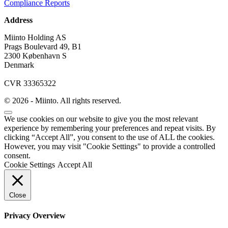
Compliance Reports
Address
Miinto Holding AS
Prags Boulevard 49, B1
2300 København S
Denmark
CVR 33365322
© 2026 - Miinto. All rights reserved.
We use cookies on our website to give you the most relevant
experience by remembering your preferences and repeat visits. By
clicking “Accept All”, you consent to the use of ALL the cookies.
However, you may visit "Cookie Settings" to provide a controlled
consent.
Cookie Settings
Accept All
Close
Privacy Overview