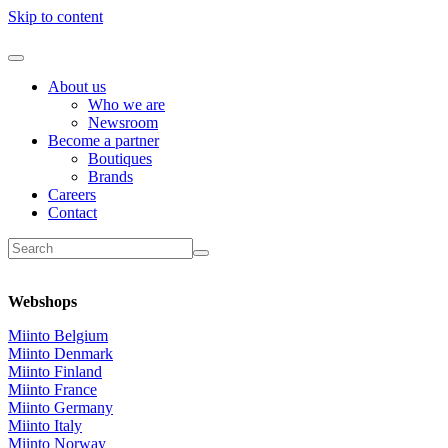
Skip to content
About us
Who we are
Newsroom
Become a partner
Boutiques
Brands
Careers
Contact
Webshops
Miinto Belgium
Miinto Denmark
Miinto Finland
Miinto France
Miinto Germany
Miinto Italy
Miinto Norway