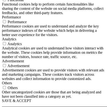
Functional cookies help to perform certain functionalities like
sharing the content of the website on social media platforms, collect
feedbacks, and other third-party features.
Performance
Performance
Performance cookies are used to understand and analyze the key
performance indexes of the website which helps in delivering a
better user experience for the visitors.
Analytics
Analytics
Analytical cookies are used to understand how visitors interact with
the website. These cookies help provide information on metrics the
number of visitors, bounce rate, traffic source, etc.
Advertisement
Advertisement
Advertisement cookies are used to provide visitors with relevant ads
and marketing campaigns. These cookies track visitors across
websites and collect information to provide customized ads.
Others
Others
Other uncategorized cookies are those that are being analyzed and
have not been classified into a category as yet.
SAVE & ACCEPT